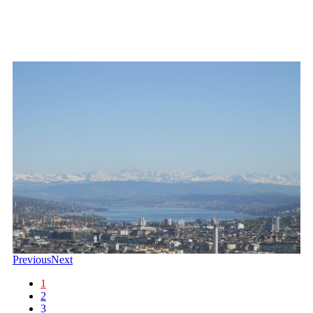
Previous
Next
1
2
3