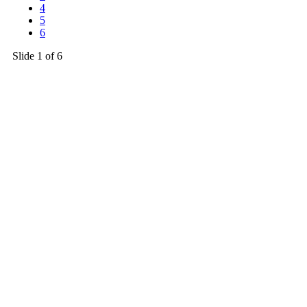
4
5
6
Slide
1
of 6